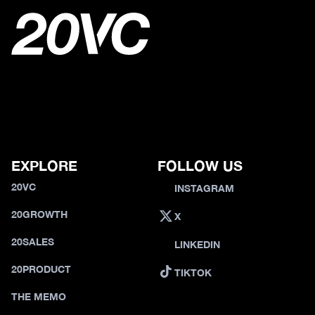
EXPLORE
FOLLOW US
20VC
INSTAGRAM
20GROWTH
X
20SALES
LINKEDIN
20PRODUCT
TIKTOK
THE MEMO