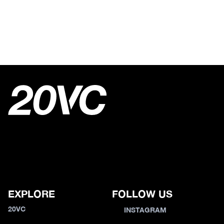
EXPLORE
FOLLOW US
20VC
INSTAGRAM