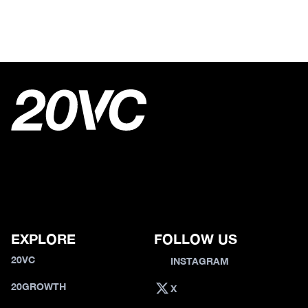
EXPLORE
FOLLOW US
20VC
INSTAGRAM
20GROWTH
X