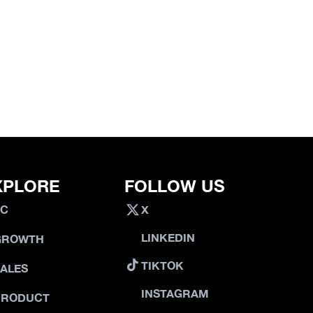
XPLORE
FOLLOW US
VC
X
LINKEDIN
GROWTH
TIKTOK
SALES
INSTAGRAM
PRODUCT