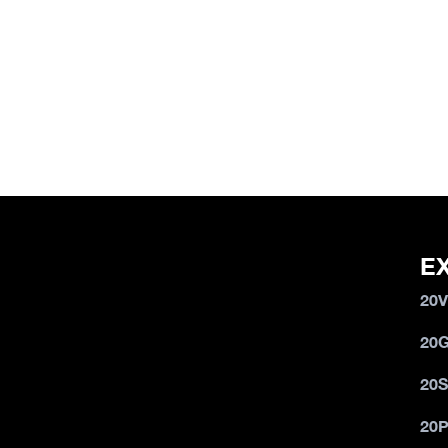
E
20
20
20
20