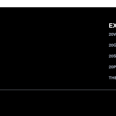
E
20
20
20
20
TH