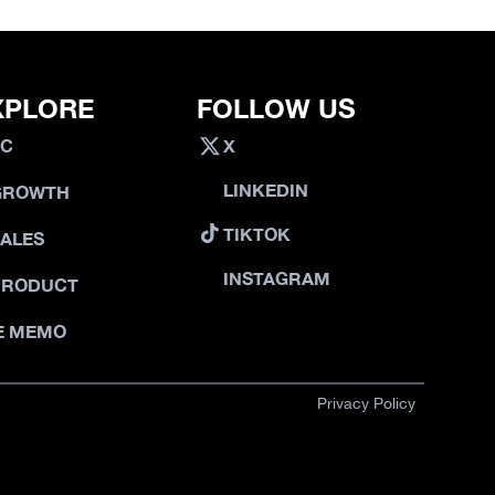
XPLORE
FOLLOW US
VC
X
LINKEDIN
GROWTH
TIKTOK
SALES
INSTAGRAM
PRODUCT
E MEMO
Privacy Policy