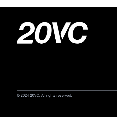
© 2024 20VC. All rights reserved.