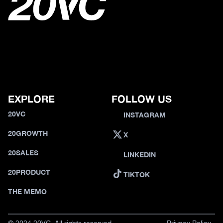
EXPLORE
FOLLOW US
20VC
INSTAGRAM
20GROWTH
X
20SALES
LINKEDIN
20PRODUCT
TIKTOK
THE MEMO