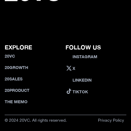
EXPLORE
FOLLOW US
20VC
INSTAGRAM
20GROWTH
X
20SALES
LINKEDIN
20PRODUCT
TIKTOK
THE MEMO
© 2024 20VC. All rights reserved.
Privacy Policy