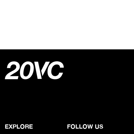
EXPLORE
FOLLOW US