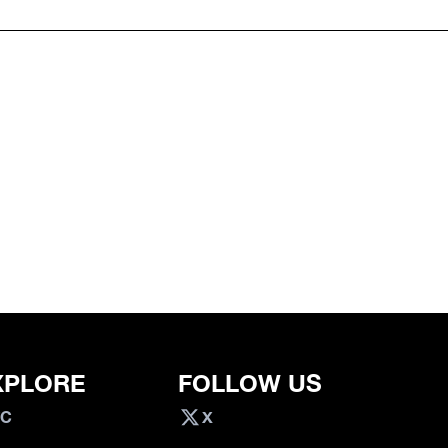
XPLORE
FOLLOW US
VC
X