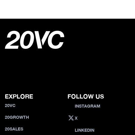
EXPLORE
FOLLOW US
20VC
INSTAGRAM
20GROWTH
X
20SALES
LINKEDIN