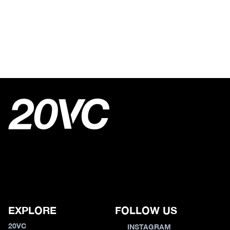
EXPLORE
FOLLOW US
20VC
INSTAGRAM