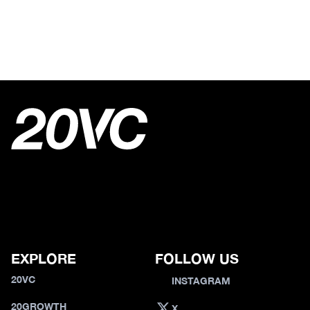
EXPLORE
FOLLOW US
20VC
INSTAGRAM
20GROWTH
X