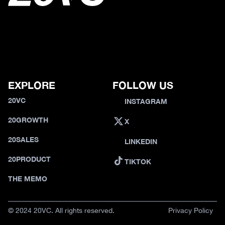
EXPLORE
FOLLOW US
20VC
INSTAGRAM
20GROWTH
X
20SALES
LINKEDIN
20PRODUCT
TIKTOK
THE MEMO
© 2024 20VC. All rights reserved.
Privacy Policy