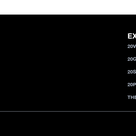
E
20
20
20
20
TH