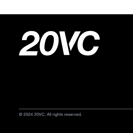
© 2024 20VC. All rights reserved.