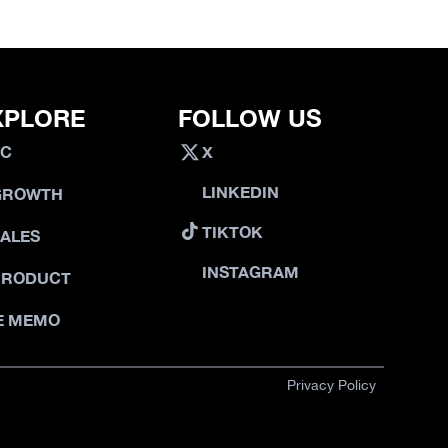
XPLORE
FOLLOW US
VC
X
LINKEDIN
GROWTH
TIKTOK
SALES
INSTAGRAM
PRODUCT
E MEMO
Privacy Policy