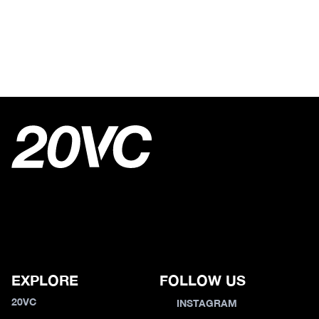
EXPLORE
FOLLOW US
20VC
INSTAGRAM