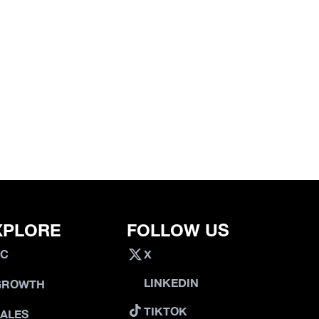
XPLORE
FOLLOW US
VC
X
LINKEDIN
GROWTH
TIKTOK
SALES