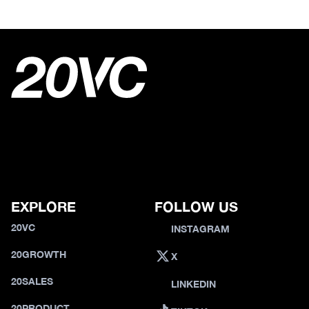
EXPLORE
FOLLOW US
20VC
INSTAGRAM
20GROWTH
X
20SALES
LINKEDIN
20PRODUCT