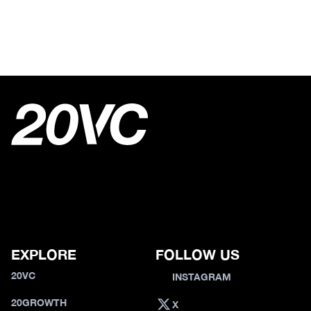
EXPLORE
FOLLOW US
20VC
INSTAGRAM
20GROWTH
X