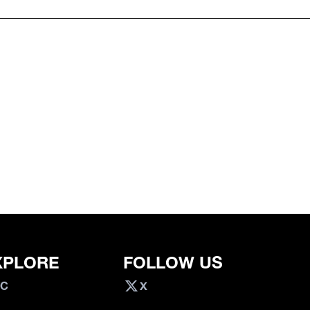
XPLORE
FOLLOW US
VC
X