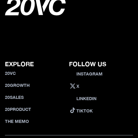
EXPLORE
FOLLOW US
20VC
INSTAGRAM
20GROWTH
X
20SALES
LINKEDIN
20PRODUCT
TIKTOK
THE MEMO