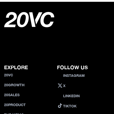
EXPLORE
FOLLOW US
20VC
INSTAGRAM
20GROWTH
X
20SALES
LINKEDIN
20PRODUCT
TIKTOK