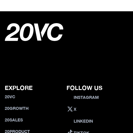
EXPLORE
FOLLOW US
20VC
INSTAGRAM
20GROWTH
X
20SALES
LINKEDIN
20PRODUCT
TIKTOK