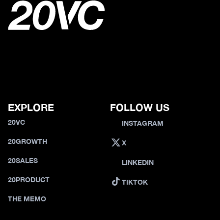
EXPLORE
FOLLOW US
20VC
INSTAGRAM
20GROWTH
X
20SALES
LINKEDIN
20PRODUCT
TIKTOK
THE MEMO