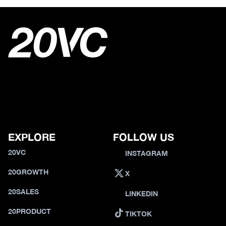
EXPLORE
FOLLOW US
20VC
INSTAGRAM
20GROWTH
X
20SALES
LINKEDIN
20PRODUCT
TIKTOK