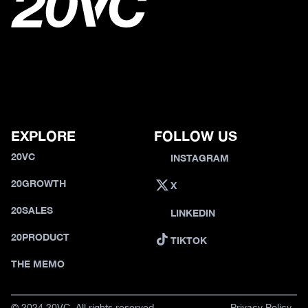
EXPLORE
FOLLOW US
20VC
INSTAGRAM
20GROWTH
X
20SALES
LINKEDIN
20PRODUCT
TIKTOK
THE MEMO
© 2024 20VC. All rights reserved.
Privacy Policy