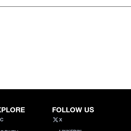
XPLORE
FOLLOW US
VC
X