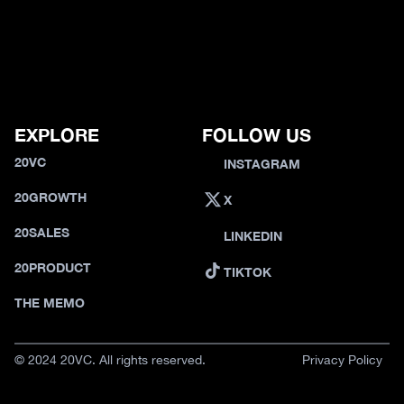
EXPLORE
FOLLOW US
20VC
INSTAGRAM
20GROWTH
X
20SALES
LINKEDIN
20PRODUCT
TIKTOK
THE MEMO
© 2024 20VC. All rights reserved.
Privacy Policy