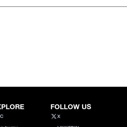
XPLORE
FOLLOW US
VC
X