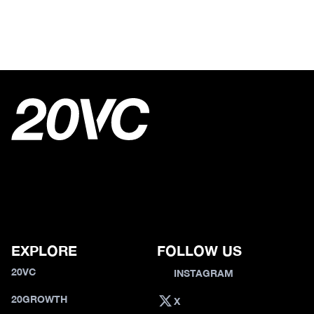
EXPLORE
FOLLOW US
20VC
INSTAGRAM
20GROWTH
X