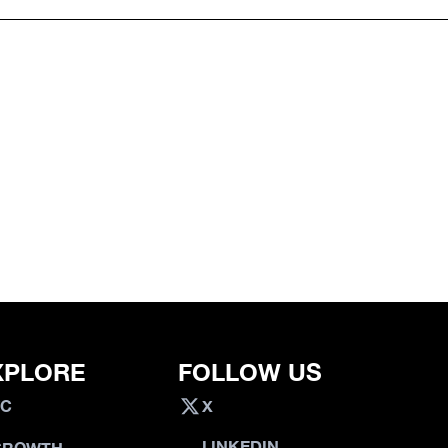
XPLORE
FOLLOW US
VC
X
LINKEDIN
GROWTH