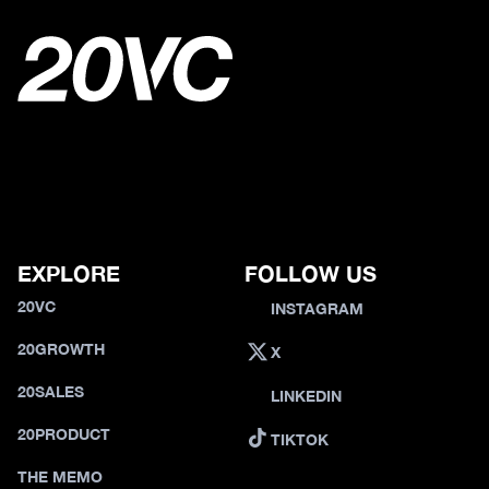
EXPLORE
FOLLOW US
20VC
INSTAGRAM
20GROWTH
X
20SALES
LINKEDIN
20PRODUCT
TIKTOK
THE MEMO