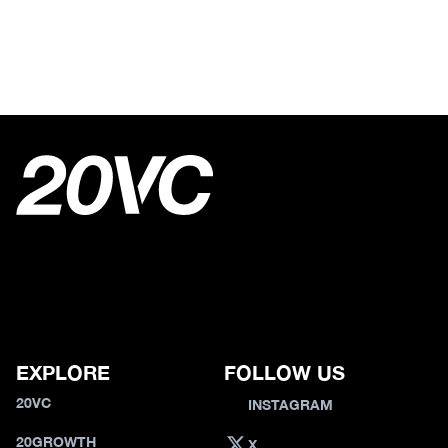
EXPLORE
FOLLOW US
20VC
INSTAGRAM
20GROWTH
X