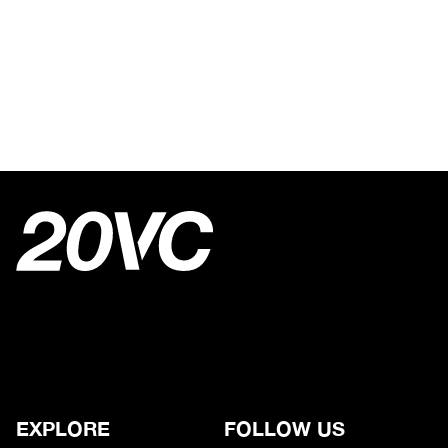
EXPLORE
FOLLOW US