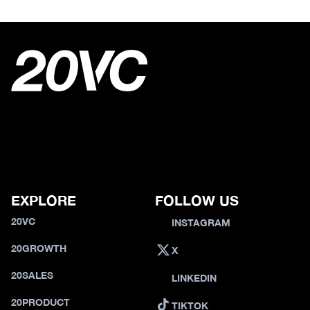
EXPLORE
FOLLOW US
20VC
INSTAGRAM
20GROWTH
X
20SALES
LINKEDIN
20PRODUCT
TIKTOK