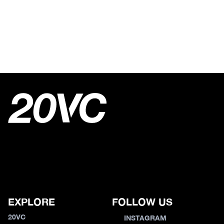
EXPLORE
FOLLOW US
20VC
INSTAGRAM