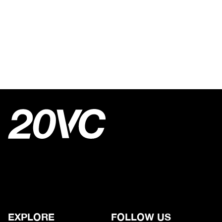
EXPLORE
FOLLOW US