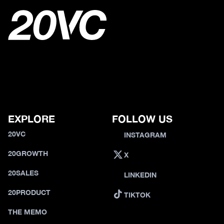
EXPLORE
FOLLOW US
20VC
INSTAGRAM
20GROWTH
X
20SALES
LINKEDIN
20PRODUCT
TIKTOK
THE MEMO