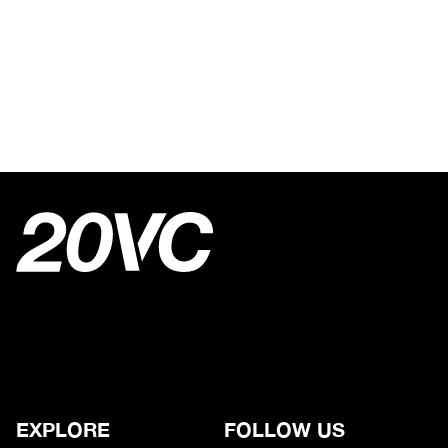
EXPLORE
FOLLOW US