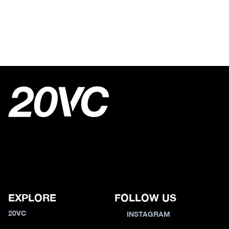
EXPLORE
FOLLOW US
20VC
INSTAGRAM