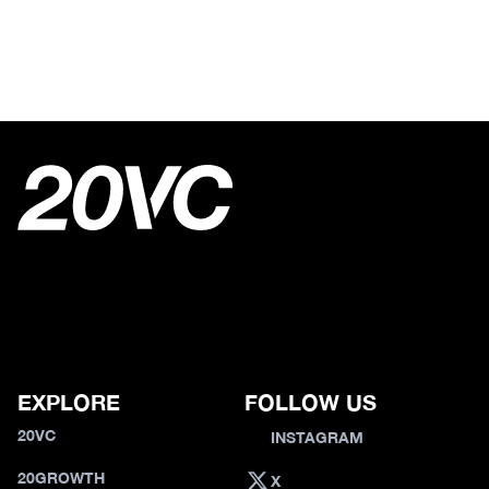
EXPLORE
FOLLOW US
20VC
INSTAGRAM
20GROWTH
X