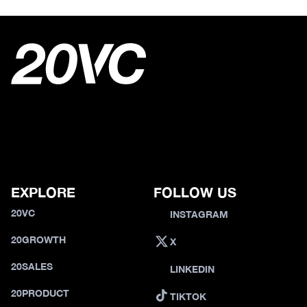
EXPLORE
FOLLOW US
20VC
INSTAGRAM
20GROWTH
X
20SALES
LINKEDIN
20PRODUCT
TIKTOK