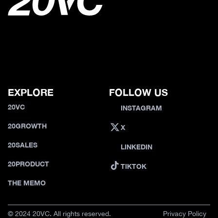
EXPLORE
FOLLOW US
20VC
INSTAGRAM
20GROWTH
X
20SALES
LINKEDIN
20PRODUCT
TIKTOK
THE MEMO
© 2024 20VC. All rights reserved.
Privacy Policy