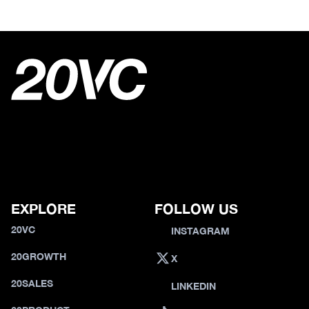
EXPLORE
FOLLOW US
20VC
INSTAGRAM
20GROWTH
X
20SALES
LINKEDIN