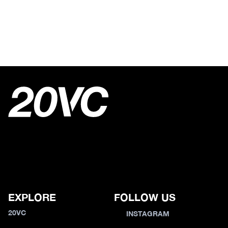
EXPLORE
FOLLOW US
20VC
INSTAGRAM