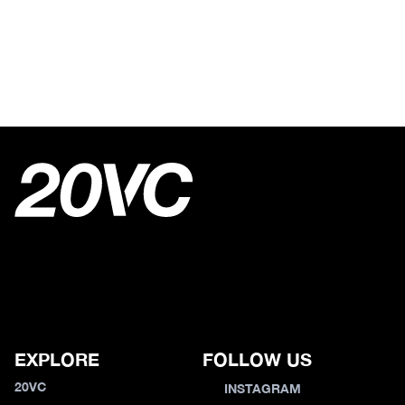
EXPLORE
FOLLOW US
20VC
INSTAGRAM