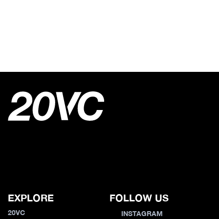
EXPLORE
FOLLOW US
20VC
INSTAGRAM