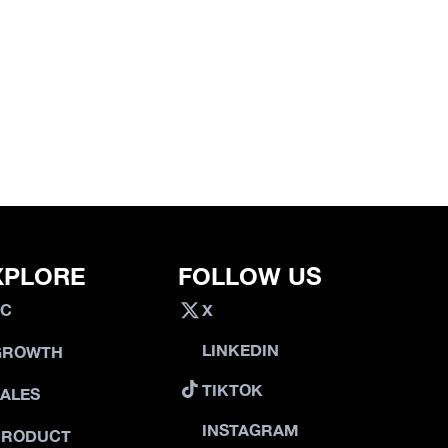
XPLORE
FOLLOW US
VC
X
LINKEDIN
GROWTH
TIKTOK
SALES
INSTAGRAM
PRODUCT