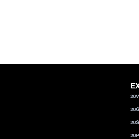
E
20
20
20
20