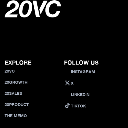
EXPLORE
FOLLOW US
20VC
INSTAGRAM
20GROWTH
X
20SALES
LINKEDIN
20PRODUCT
TIKTOK
THE MEMO