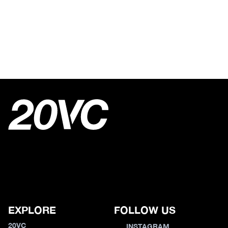
EXPLORE
FOLLOW US
20VC
INSTAGRAM