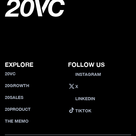
EXPLORE
FOLLOW US
20VC
INSTAGRAM
20GROWTH
X
20SALES
LINKEDIN
20PRODUCT
TIKTOK
THE MEMO